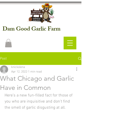
Dam Good Garlic Farm
Post
knickolena
Apr 12, 2022
1 min read
What Chicago and Garlic
Have in Common
Here’s a new fun-filled fact for those of 
you who are inquisitive and don’t find 
the smell of garlic disgusting at all. 