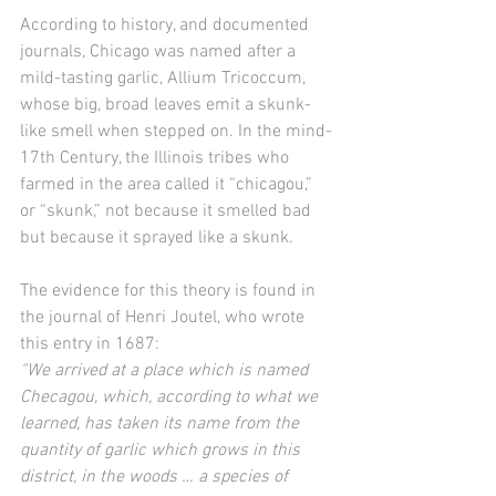
According to history, and documented 
journals, Chicago was named after a 
mild-tasting garlic, Allium Tricoccum, 
whose big, broad leaves emit a skunk-
like smell when stepped on. In the mind-
17th Century, the Illinois tribes who 
farmed in the area called it “chicagou,” 
or “skunk,” not because it smelled bad 
but because it sprayed like a skunk.
The evidence for this theory is found in 
the journal of Henri Joutel, who wrote 
this entry in 1687:
“We arrived at a place which is named 
Checagou, which, according to what we 
learned, has taken its name from the 
quantity of garlic which grows in this 
district, in the woods … a species of 