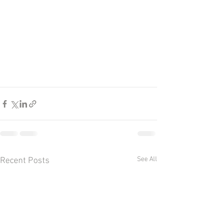
See All
Recent Posts