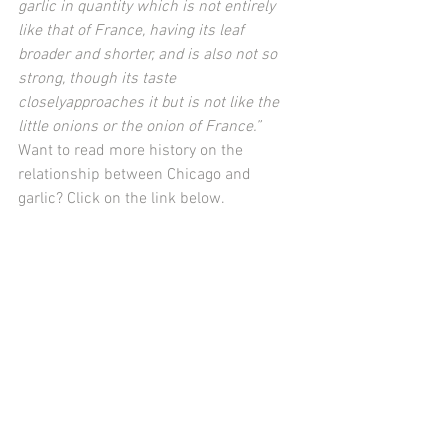
garlic in quantity which is not entirely 
like that of France, having its leaf 
broader and shorter, and is also not so 
strong, though its taste 
closelyapproaches it but is not like the 
little onions or the onion of France.”
Want to read more history on the 
relationship between Chicago and 
garlic? Click on the link below.