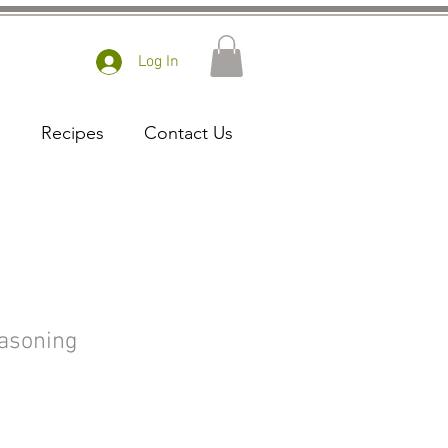
Log In
g
Recipes
Contact Us
easoning