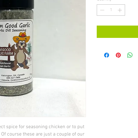
ect spice for seasoning chicken or to put
 Of course these are just a couple of our