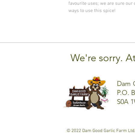
favourite uses; we are sure our
ways to use this spice!
We're sorry. A
Dam G
P.O. 
S0A 1
© 2022 Dam Good Garlic Farm Ltd