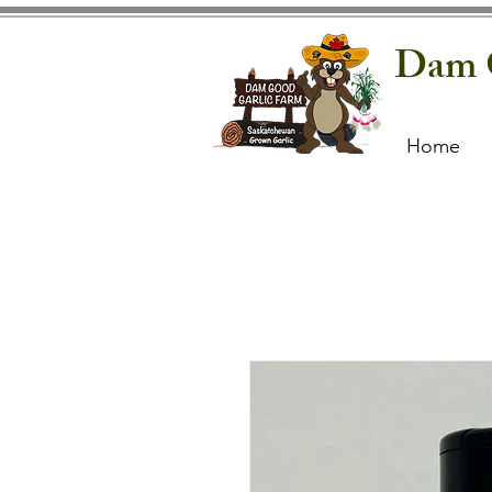
Dam 
Home