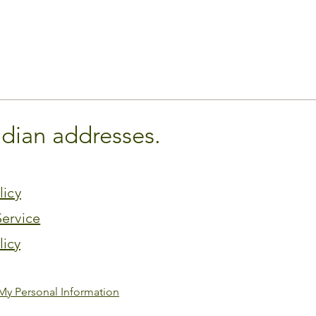
adian addresses.
licy
Service
licy
My Personal Information