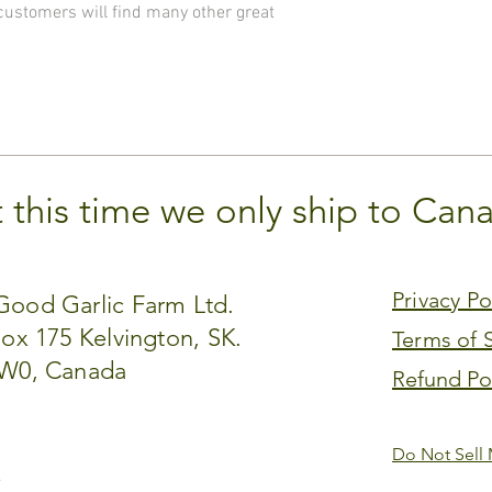
 customers will find many other great
t this time we only ship to Can
Privacy Po
ood Garlic Farm Ltd.
Box 175 Kelvington, SK.
Terms of 
W0, Canada​
Refund Po
Do Not Sell 
.