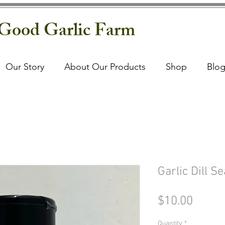
Good Garlic Farm
Our Story
About Our Products
Shop
Blo
Garlic Dill S
Price
$10.00
Quantity
*