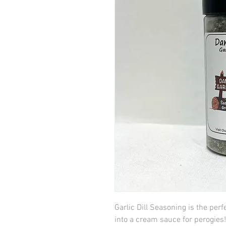
Garlic Dill Seasoning is the perf
into a cream sauce for perogies!